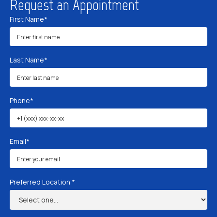
Request an Appointment
First Name*
Last Name*
Phone*
Email*
Preferred Location *