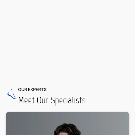
Diabetic Foot Care
OUR EXPERTS
Meet Our Specialists