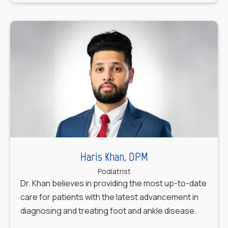
Haris Khan, DPM
Podiatrist
Dr. Khan believes in providing the most up-to-date
care for patients with the latest advancement in
diagnosing and treating foot and ankle disease.