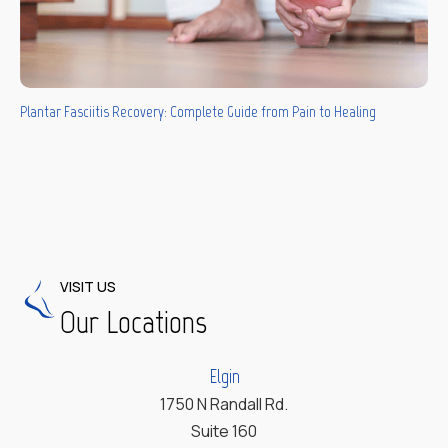
Plantar Fasciitis Recovery: Complete Guide from Pain to Healing
VISIT US
Our Locations
Elgin
1750 N Randall Rd.
Suite 160