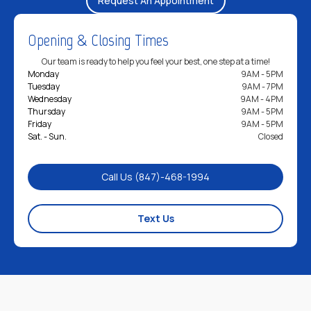
Opening & Closing Times
Our team is ready to help you feel your best, one step at a time!
Monday
9AM - 5PM
Tuesday
9AM - 7PM
Wednesday
9AM - 4PM
Thursday
9AM - 5PM
Friday
9AM - 5PM
Sat. - Sun.
Closed
Call Us (847)-468-1994
Text Us