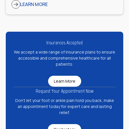
LEARN MORE
Insurances Accepted
We accept a wide range of insurance plans to ensure
accessible and comprehensive healthcare for all
patients.
Learn More
Request Your Appointment Now
Don’t let your foot or ankle pain hold you back, make
an appointment today for expert care and lasting
relief.