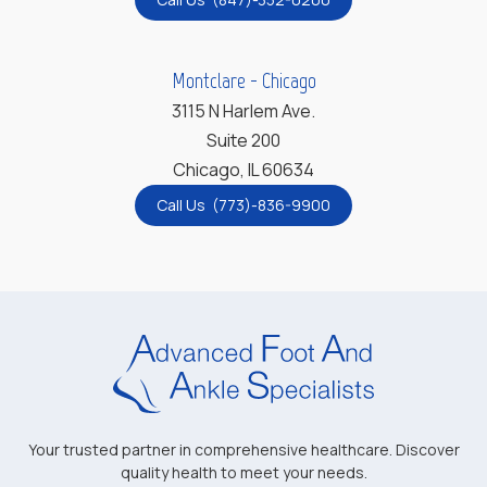
Montclare - Chicago
3115 N Harlem Ave.
Suite 200
Chicago, IL 60634
Call Us (773)-836-9900
Your trusted partner in comprehensive healthcare. Discover
quality health to meet your needs.