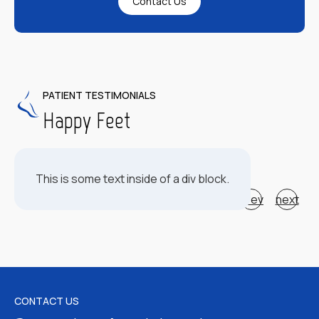
Contact Us
PATIENT TESTIMONIALS
Happy Feet
This is some text inside of a div block.
prev
next
CONTACT US