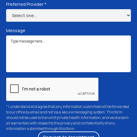
Preferred Provider *
Message
* I understand and agree that any information submitted will be forwarded
to our office by email and not via a secure messaging system. This form
should not be used to transmit private health information, and we disclaim
all warranties with respect to the privacy and confidentiality of any
information submitted through this form.