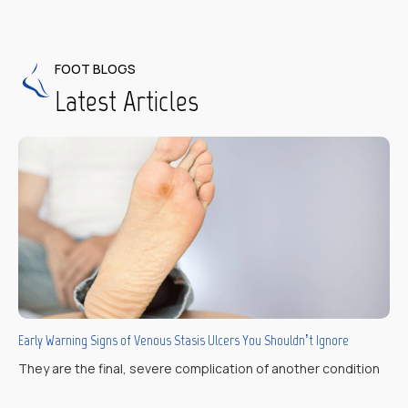
FOOT BLOGS
Latest Articles
Early Warning Signs of Venous Stasis Ulcers You Shouldn’t Ignore
They are the final, severe complication of another condition