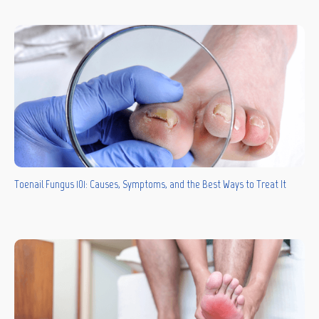
Toenail Fungus 101: Causes, Symptoms, and the Best Ways to Treat It