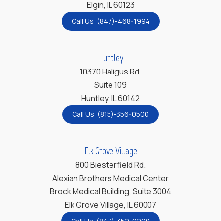
Elgin, IL 60123
Call Us (847)-468-1994
Huntley
10370 Haligus Rd.
Suite 109
Huntley, IL 60142
Call Us (815)-356-0500
Elk Grove Village
800 Biesterfield Rd.
Alexian Brothers Medical Center
Brock Medical Building, Suite 3004
Elk Grove Village, IL 60007
Call Us (847)-352-0200