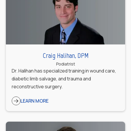
Craig Halihan, DPM
Podiatrist
Dr. Halihan has specialized training in wound care,
diabetic limb salvage, and trauma and
reconstructive surgery.
LEARN MORE