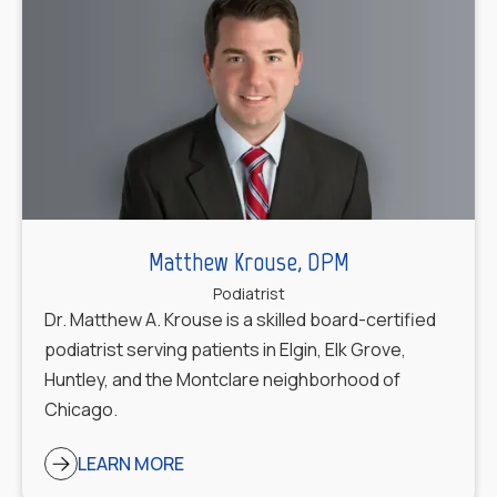
Matthew Krouse, DPM
Podiatrist
Dr. Matthew A. Krouse is a skilled board-certified
podiatrist serving patients in Elgin, Elk Grove,
Huntley, and the Montclare neighborhood of
Chicago.
LEARN MORE