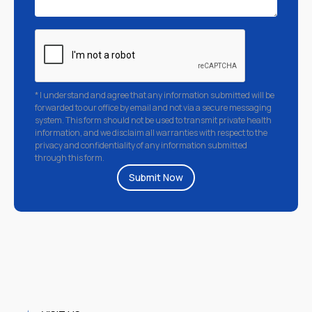
* I understand and agree that any information submitted will be
forwarded to our office by email and not via a secure messaging
system. This form should not be used to transmit private health
information, and we disclaim all warranties with respect to the
privacy and confidentiality of any information submitted
through this form.