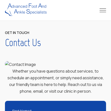
GET IN TOUCH
Contact Us
Whether you have questions about services, to
schedule an appointment, or simply need assistance,
our friendly team is here to help. Reach out to us via
phone, email, or visit our clinic in person.
First Name*