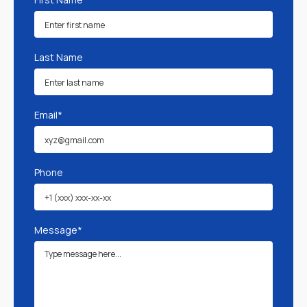
Last Name
Email*
Phone
Message*