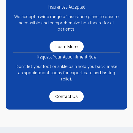
Insurances Accepted
We accept a wide range of insurance plans to ensure
accessible and comprehensive healthcare for all
patients.
Learn More
Request Your Appointment Now
Don’t let your foot or ankle pain hold you back, make
an appointment today for expert care and lasting
relief.
Contact Us