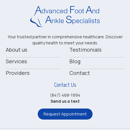
Your trusted partner in comprehensive healthcare. Discover
quality health to meet your needs.
About us
Testimonials
Services
Blog
Providers
Contact
Contact Us
(847) 468-1994
Send us a text
Request Appointment