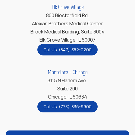
Elk Grove Village
800 Biesterfield Rd.
Alexian Brothers Medical Center
Brock Medical Building, Suite 3004
Elk Grove Village, IL 60007
Call Us (847)-352-0200
Montclare - Chicago
3115 N Harlem Ave.
Suite 200
Chicago, IL 60634
Call Us (773)-836-9900