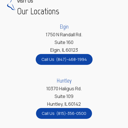
VISIT US
Our Locations
Elgin
1750 N Randall Rd.
Suite 160
Elgin, IL 60123
Call Us (847)-468-1994
Huntley
10370 Haligus Rd.
Suite 109
Huntley, IL 60142
Call Us (815)-356-0500