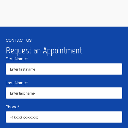
CONTACT US
Request an Appointment
First Name*
Last Name*
Phone*