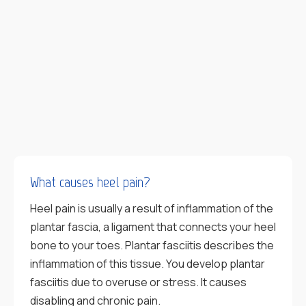
What causes heel pain?
Heel pain is usually a result of inflammation of the
plantar fascia, a ligament that connects your heel
bone to your toes. Plantar fasciitis describes the
inflammation of this tissue. You develop plantar
fasciitis due to overuse or stress. It causes
disabling and chronic pain.