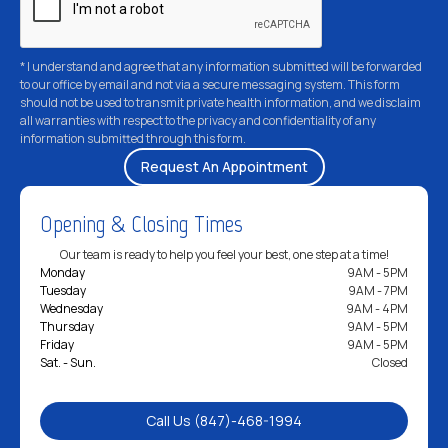
* I understand and agree that any information submitted will be forwarded
to our office by email and not via a secure messaging system. This form
should not be used to transmit private health information, and we disclaim
all warranties with respect to the privacy and confidentiality of any
information submitted through this form.
Opening & Closing Times
Our team is ready to help you feel your best, one step at a time!
Monday
9AM - 5PM
Tuesday
9AM - 7PM
Wednesday
9AM - 4PM
Thursday
9AM - 5PM
Friday
9AM - 5PM
Sat. - Sun.
Closed
Call Us (847)-468-1994