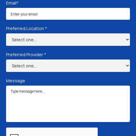
Email*
Preferred Location *
Preferred Provider *
Message