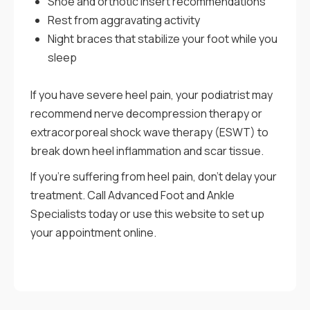
Shoe and orthotic insert recommendations
Rest from aggravating activity
Night braces that stabilize your foot while you
sleep
If you have severe heel pain, your podiatrist may
recommend nerve decompression therapy or
extracorporeal shock wave therapy (ESWT) to
break down heel inflammation and scar tissue.
If you’re suffering from heel pain, don’t delay your
treatment. Call Advanced Foot and Ankle
Specialists today or use this website to set up
your appointment online.