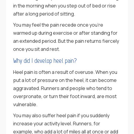
in the morning when you step out of bed or rise
after a long period of sitting.
You may feel the pain recede once you’re
warmed up during exercise or after standing for
an extended period. But the pain returns fiercely
once you sit and rest.
Why did I develop heel pain?
Heel pain is often a result of overuse. When you
put a lot of pressure on the heel, it can become
aggravated. Runners and people who tend to
overpronate, or turn their foot inward, are most
vulnerable.
You may also suffer heel pain if you suddenly
increase your activity level. Runners, for
example, who add a lot of miles all at once or add