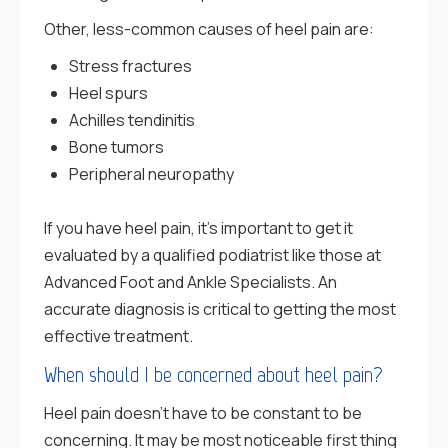
Other, less-common causes of heel pain are:
Stress fractures
Heel spurs
Achilles tendinitis
Bone tumors
Peripheral neuropathy
If you have heel pain, it’s important to get it
evaluated by a qualified podiatrist like those at
Advanced Foot and Ankle Specialists. An
accurate diagnosis is critical to getting the most
effective treatment.
When should I be concerned about heel pain?
Heel pain doesn’t have to be constant to be
concerning. It may be most noticeable first thing