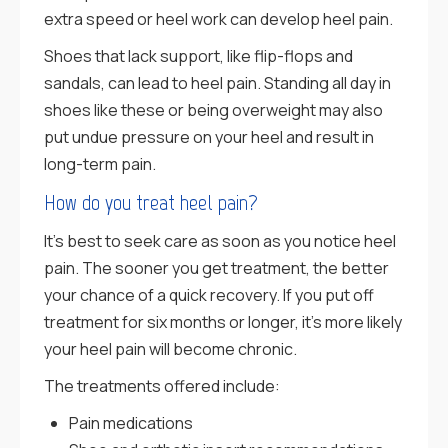
extra speed or heel work can develop heel pain.
Shoes that lack support, like flip-flops and
sandals, can lead to heel pain. Standing all day in
shoes like these or being overweight may also
put undue pressure on your heel and result in
long-term pain.
How do you treat heel pain?
It’s best to seek care as soon as you notice heel
pain. The sooner you get treatment, the better
your chance of a quick recovery. If you put off
treatment for six months or longer, it’s more likely
your heel pain will become chronic.
The treatments offered include:
Pain medications