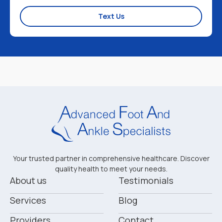
Text Us
Your trusted partner in comprehensive healthcare. Discover
quality health to meet your needs.
About us
Testimonials
Services
Blog
Providers
Contact