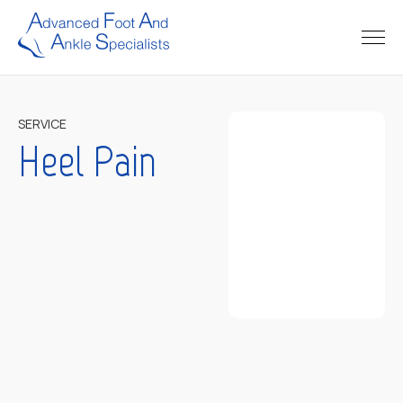
SERVICE
Heel Pain