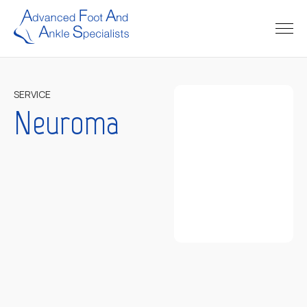
SERVICE
Neuroma