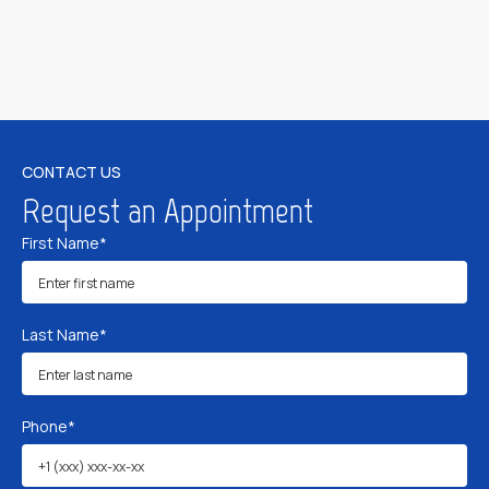
CONTACT US
Request an Appointment
First Name*
Last Name*
Phone*