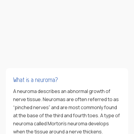
What is a neuroma?
A neuroma describes an abnormal growth of
nerve tissue. Neuromas are often referred to as
“pinched nerves” and are most commonly found
at the base of the third and fourth toes. A type of
neuroma called Morton’s neuroma develops
when the tissue around a nerve thickens.