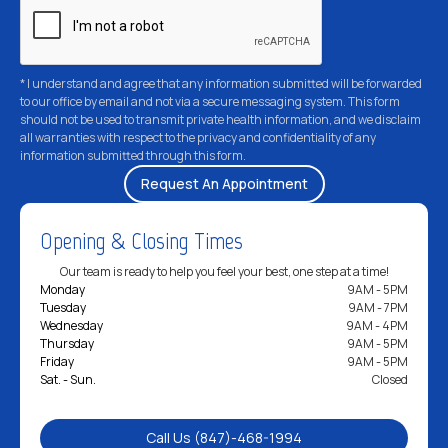
* I understand and agree that any information submitted will be forwarded
to our office by email and not via a secure messaging system. This form
should not be used to transmit private health information, and we disclaim
all warranties with respect to the privacy and confidentiality of any
information submitted through this form.
Opening & Closing Times
Our team is ready to help you feel your best, one step at a time!
Monday
9AM - 5PM
Tuesday
9AM - 7PM
Wednesday
9AM - 4PM
Thursday
9AM - 5PM
Friday
9AM - 5PM
Sat. - Sun.
Closed
Call Us (847)-468-1994