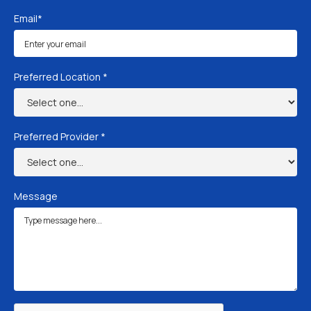
Email*
Preferred Location *
Preferred Provider *
Message