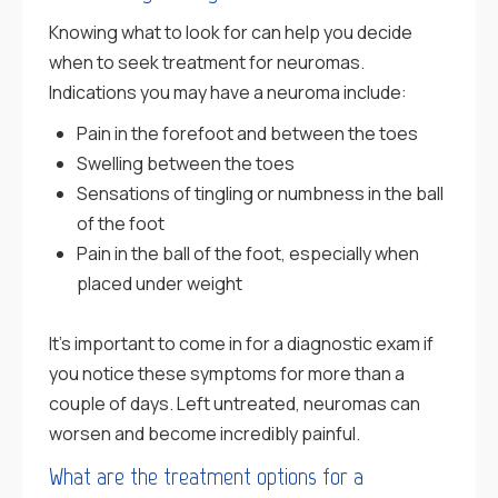
Knowing what to look for can help you decide
when to seek treatment for neuromas.
Indications you may have a neuroma include:
Pain in the forefoot and between the toes
Swelling between the toes
Sensations of tingling or numbness in the ball
of the foot
Pain in the ball of the foot, especially when
placed under weight
It’s important to come in for a diagnostic exam if
you notice these symptoms for more than a
couple of days. Left untreated, neuromas can
worsen and become incredibly painful.
What are the treatment options for a