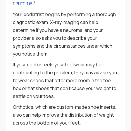
neuroma?
Your podiatrist begins by performing a thorough
diagnostic exam. X-ray imaging can help
determine if you have a neuroma, and your
provider also asks you to describe your
symptoms and the circumstances under which
you notice them.
If your doctor feels your footwear may be
contributing to the problem, they may advise you
to wear shoes that offer more room in the toe
box or flat shoes that don’t cause your weight to
settle on your toes.
Orthotics, which are custom-made shoe inserts,
also can help improve the distribution of weight
across the bottom of your feet.