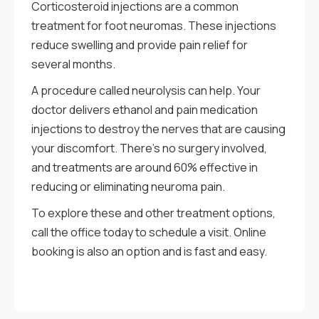
Corticosteroid injections are a common
treatment for foot neuromas. These injections
reduce swelling and provide pain relief for
several months.
A procedure called neurolysis can help. Your
doctor delivers ethanol and pain medication
injections to destroy the nerves that are causing
your discomfort. There’s no surgery involved,
and treatments are around 60% effective in
reducing or eliminating neuroma pain.
To explore these and other treatment options,
call the office today to schedule a visit. Online
booking is also an option and is fast and easy.