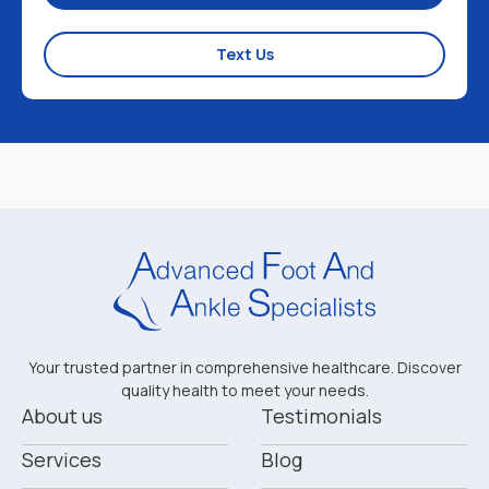
Text Us
Your trusted partner in comprehensive healthcare. Discover
quality health to meet your needs.
About us
Testimonials
Services
Blog