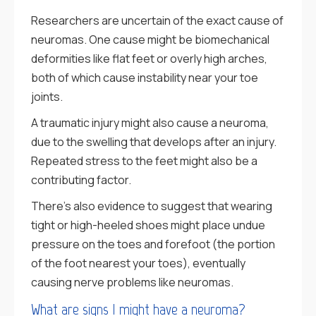
Researchers are uncertain of the exact cause of
neuromas. One cause might be biomechanical
deformities like flat feet or overly high arches,
both of which cause instability near your toe
joints.
A traumatic injury might also cause a neuroma,
due to the swelling that develops after an injury.
Repeated stress to the feet might also be a
contributing factor.
There’s also evidence to suggest that wearing
tight or high-heeled shoes might place undue
pressure on the toes and forefoot (the portion
of the foot nearest your toes), eventually
causing nerve problems like neuromas.
What are signs I might have a neuroma?