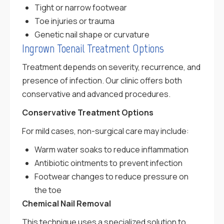
Tight or narrow footwear
Toe injuries or trauma
Genetic nail shape or curvature
Ingrown Toenail Treatment Options
Treatment depends on severity, recurrence, and
presence of infection. Our clinic offers both
conservative and advanced procedures.
Conservative Treatment Options
For mild cases, non-surgical care may include:
Warm water soaks to reduce inflammation
Antibiotic ointments to prevent infection
Footwear changes to reduce pressure on
the toe
Chemical Nail Removal
This technique uses a specialized solution to