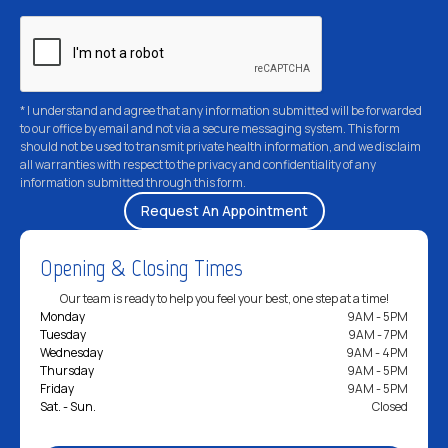
* I understand and agree that any information submitted will be forwarded
to our office by email and not via a secure messaging system. This form
should not be used to transmit private health information, and we disclaim
all warranties with respect to the privacy and confidentiality of any
information submitted through this form.
Opening & Closing Times
Our team is ready to help you feel your best, one step at a time!
Monday
9AM - 5PM
Tuesday
9AM - 7PM
Wednesday
9AM - 4PM
Thursday
9AM - 5PM
Friday
9AM - 5PM
Sat. - Sun.
Closed