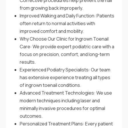
Corrective procedures help prevent the nail
from growing back improperly.
Improved Walking and Daily Function: Patients
often return to normal activities with
improved comfort and mobility.
Why Choose Our Clinic for Ingrown Toenail
Care: We provide expert podiatric care with a
focus on precision, comfort, and long-term
results.
Experienced Podiatry Specialists: Our team
has extensive experience treating all types
of ingrown toenail conditions.
Advanced Treatment Technologies: We use
modern techniques including laser and
minimally invasive procedures for optimal
outcomes.
Personalized Treatment Plans: Every patient