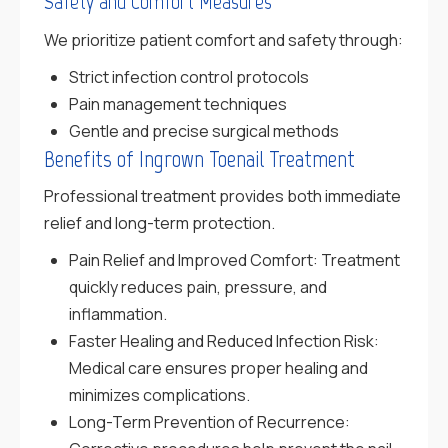
Safety and Comfort Measures
We prioritize patient comfort and safety through:
Strict infection control protocols
Pain management techniques
Gentle and precise surgical methods
Benefits of Ingrown Toenail Treatment
Professional treatment provides both immediate
relief and long-term protection.
Pain Relief and Improved Comfort: Treatment
quickly reduces pain, pressure, and
inflammation.
Faster Healing and Reduced Infection Risk:
Medical care ensures proper healing and
minimizes complications.
Long-Term Prevention of Recurrence: