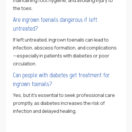
maintaining foot hygiene, and avoiding injury to
the toes.
Are ingrown toenails dangerous if left
untreated?
If left untreated, ingrown toenails can lead to
infection, abscess formation, and complications
—especially in patients with diabetes or poor
circulation.
Can people with diabetes get treatment for
ingrown toenails?
Yes, but it’s essential to seek professional care
promptly, as diabetes increases the risk of
infection and delayed healing.