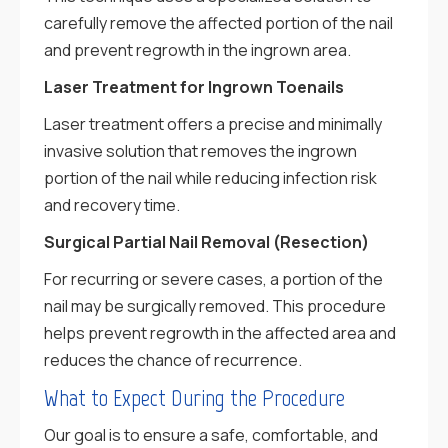
carefully remove the affected portion of the nail
and prevent regrowth in the ingrown area.
Laser Treatment for Ingrown Toenails
Laser treatment offers a precise and minimally
invasive solution that removes the ingrown
portion of the nail while reducing infection risk
and recovery time.
Surgical Partial Nail Removal (Resection)
For recurring or severe cases, a portion of the
nail may be surgically removed. This procedure
helps prevent regrowth in the affected area and
reduces the chance of recurrence.
What to Expect During the Procedure
Our goal is to ensure a safe, comfortable, and