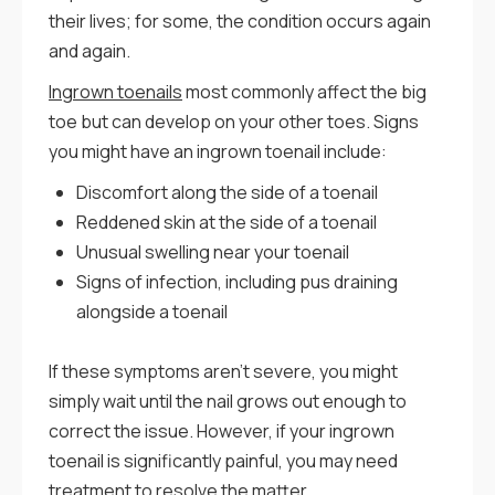
their lives; for some, the condition occurs again
and again.
Ingrown toenails
most commonly affect the big
toe but can develop on your other toes. Signs
you might have an ingrown toenail include:
Discomfort along the side of a toenail
Reddened skin at the side of a toenail
Unusual swelling near your toenail
Signs of infection, including pus draining
alongside a toenail
If these symptoms aren’t severe, you might
simply wait until the nail grows out enough to
correct the issue. However, if your ingrown
toenail is significantly painful, you may need
treatment to resolve the matter.