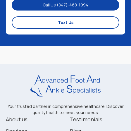
Call Us (847)-468-1994
Text Us
Your trusted partner in comprehensive healthcare. Discover
quality health to meet your needs.
About us
Testimonials
Services
Blog