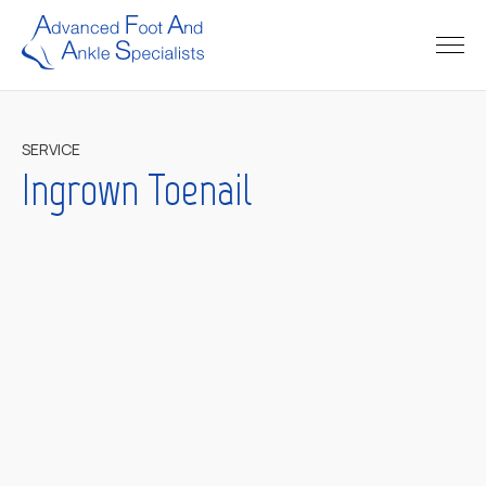
SERVICE
Ingrown Toenail