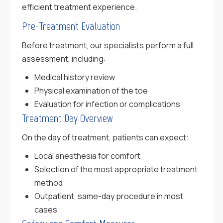
efficient treatment experience.
Pre-Treatment Evaluation
Before treatment, our specialists perform a full
assessment, including:
Medical history review
Physical examination of the toe
Evaluation for infection or complications
Treatment Day Overview
On the day of treatment, patients can expect:
Local anesthesia for comfort
Selection of the most appropriate treatment
method
Outpatient, same-day procedure in most
cases