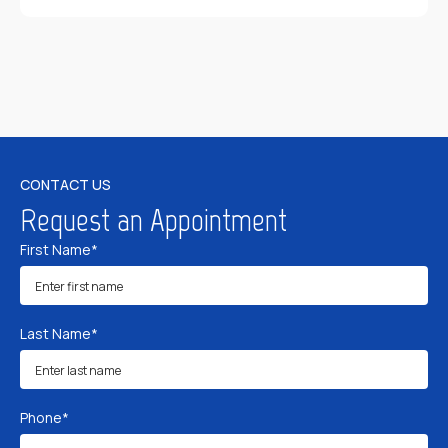
CONTACT US
Request an Appointment
First Name*
Last Name*
Phone*