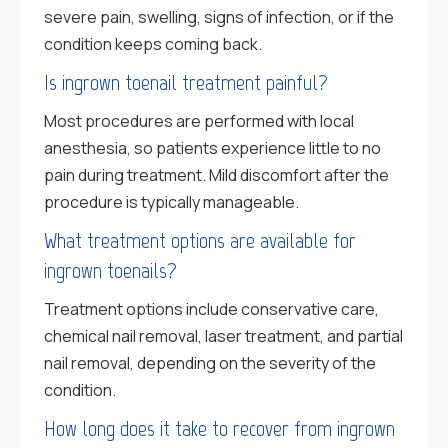
severe pain, swelling, signs of infection, or if the
condition keeps coming back.
Is ingrown toenail treatment painful?
Most procedures are performed with local
anesthesia, so patients experience little to no
pain during treatment. Mild discomfort after the
procedure is typically manageable.
What treatment options are available for
ingrown toenails?
Treatment options include conservative care,
chemical nail removal, laser treatment, and partial
nail removal, depending on the severity of the
condition.
How long does it take to recover from ingrown