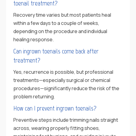
toenail treatment?
Recovery time varies but most patients heal
within a few days to a couple of weeks,
depending on the procedure and individual
healing response.
Can ingrown toenails come back after
treatment?
Yes, recurrence is possible, but professional
treatments—especially surgical or chemical
procedures—significantly reduce the risk of the
problem returning.
How can I prevent ingrown toenails?
Preventive steps include trimming nails straight
across, wearing properly fitting shoes,