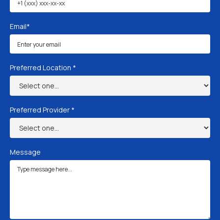
Email*
Preferred Location *
Preferred Provider *
Message