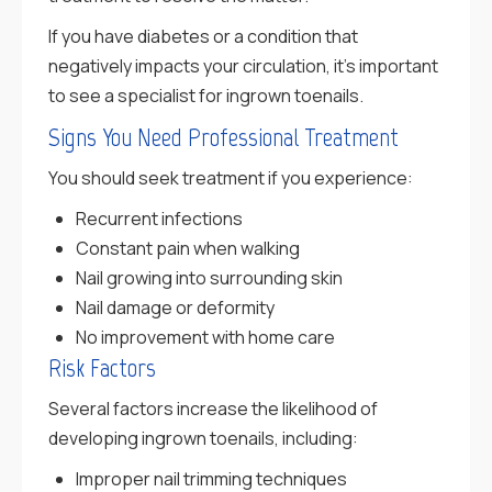
If you have diabetes or a condition that
negatively impacts your circulation, it’s important
to see a specialist for ingrown toenails.
Signs You Need Professional Treatment
You should seek treatment if you experience:
Recurrent infections
Constant pain when walking
Nail growing into surrounding skin
Nail damage or deformity
No improvement with home care
Risk Factors
Several factors increase the likelihood of
developing ingrown toenails, including:
Improper nail trimming techniques