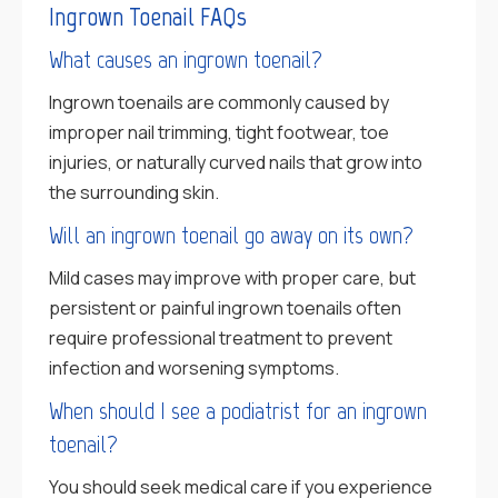
Ingrown Toenail FAQs
What causes an ingrown toenail?
Ingrown toenails are commonly caused by
improper nail trimming, tight footwear, toe
injuries, or naturally curved nails that grow into
the surrounding skin.
Will an ingrown toenail go away on its own?
Mild cases may improve with proper care, but
persistent or painful ingrown toenails often
require professional treatment to prevent
infection and worsening symptoms.
When should I see a podiatrist for an ingrown
toenail?
You should seek medical care if you experience