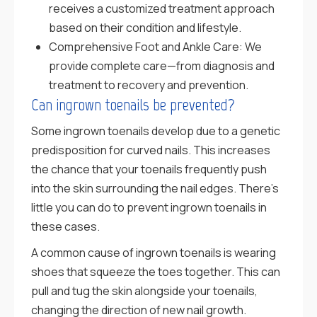
receives a customized treatment approach
based on their condition and lifestyle.
Comprehensive Foot and Ankle Care: We
provide complete care—from diagnosis and
treatment to recovery and prevention.
Can ingrown toenails be prevented?
Some ingrown toenails develop due to a genetic
predisposition for curved nails. This increases
the chance that your toenails frequently push
into the skin surrounding the nail edges. There’s
little you can do to prevent ingrown toenails in
these cases.
A common cause of ingrown toenails is wearing
shoes that squeeze the toes together. This can
pull and tug the skin alongside your toenails,
changing the direction of new nail growth.