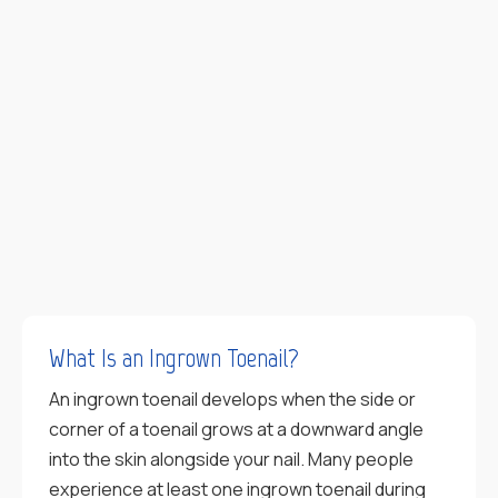
What Is an Ingrown Toenail?
An ingrown toenail develops when the side or
corner of a toenail grows at a downward angle
into the skin alongside your nail. Many people
experience at least one ingrown toenail during