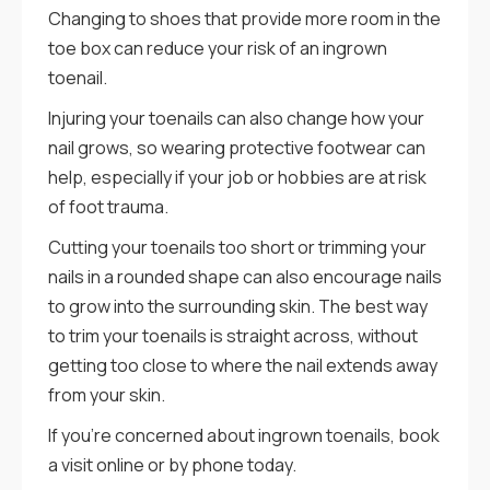
Changing to shoes that provide more room in the
toe box can reduce your risk of an ingrown
toenail.
Injuring your toenails can also change how your
nail grows, so wearing protective footwear can
help, especially if your job or hobbies are at risk
of foot trauma.
Cutting your toenails too short or trimming your
nails in a rounded shape can also encourage nails
to grow into the surrounding skin. The best way
to trim your toenails is straight across, without
getting too close to where the nail extends away
from your skin.
If you’re concerned about ingrown toenails, book
a visit online or by phone today.