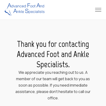
Thank you for contacting
Advanced Foot and Ankle
Specialists.
We appreciate you reaching out to us. A
member of our team will get back to you as
soon as possible. If you need immediate
assistance, please don’t hesitate to call our
office.