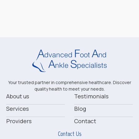
Your trusted partner in comprehensive healthcare. Discover
quality health to meet your needs.
About us
Testimonials
Services
Blog
Providers
Contact
Contact Us