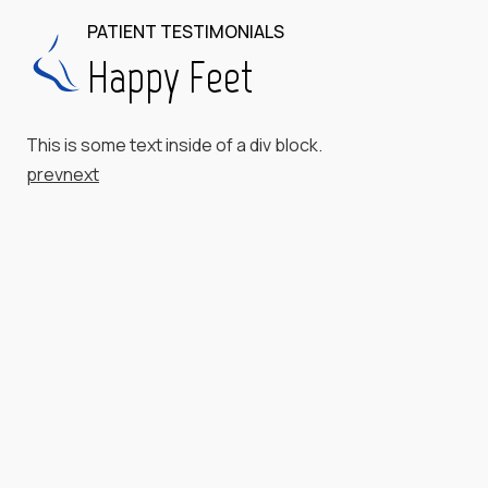
PATIENT TESTIMONIALS
Happy Feet
This is some text inside of a div block.
prev
next